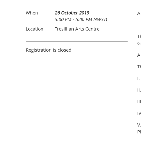
26 October 2019
When
A
3:00 PM - 5:00 PM (AWST)
Tresillian Arts Centre
Location
T
G
Registration is closed
A
T
I
I
I
I
V
P