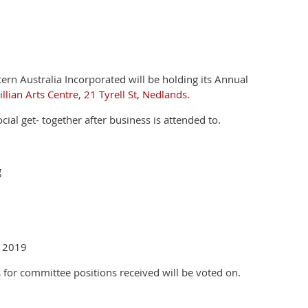
tern Australia Incorporated will be holding its Annual
lian Arts Centre, 21 Tyrell St, Nedlands.
ial get- together after business is attended to.
g
, 2019
 for committee positions received will be voted on.