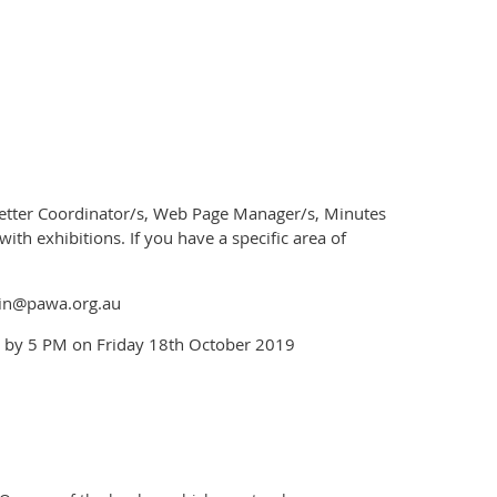
letter Coordinator/s, Web Page Manager/s, Minutes
th exhibitions. If you have a specific area of
min@pawa.org.au
 by 5 PM on Friday 18th October 2019