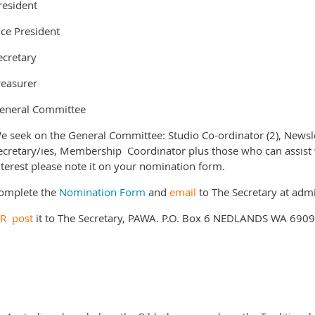
resident
ice President
ecretary
reasurer
eneral Committee
e seek on the General Committee: Studio Co-ordinator (2), News
ecretary/ies, Membership Coordinator plus those who can assist wi
nterest please note it on your nomination form.
omplete the
Nomination Form
and
email
to The Secretary at ad
OR
post
it to The Secretary, PAWA. P.O. Box 6 NEDLANDS WA 6909