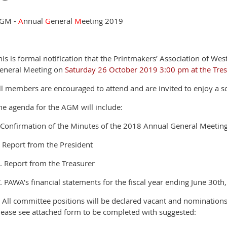
GM -
A
nnual
G
eneral
M
eeting 2019
his is formal notification that the Printmakers’ Association of Wes
eneral Meeting on
Saturday 26 October 2019 3:00 pm at the Tresil
ll members are encouraged to attend and are invited to enjoy a soc
he agenda for the AGM will include:
. Confirmation of the Minutes of the 2018 Annual General Meetin
I. Report from the President
II. Report from the Treasurer
V. PAWA’s financial statements for the fiscal year ending June 30th
. All committee positions will be declared vacant and nominations
lease see attached form to be completed with suggested: