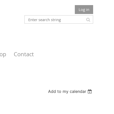
Log in
op
Contact
Add to my calendar