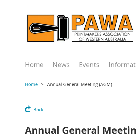
Home
News
Events
Informat
Home
Annual General Meeting (AGM)
Back
Annual General Meeti