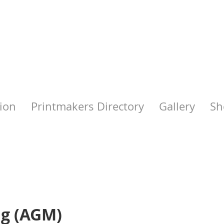
ion
Printmakers Directory
Gallery
Sh
ng (AGM)