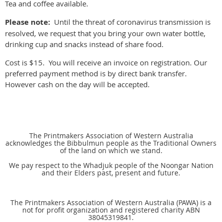
Tea and coffee available.
Please note:
Until the threat of coronavirus transmission is
resolved, we request that you bring your own water bottle,
drinking cup and snacks instead of share food.
Cost is $15. You will receive an invoice on registration. Our
preferred payment method is by direct bank transfer.
However cash on the day will be accepted.
The Printmakers Association of Western Australia
acknowledges the Bibbulmun people as the Traditional Owners
of the land on which we stand.
We pay respect to the Whadjuk people of the Noongar Nation
and their Elders past, present and future.
The Printmakers Association of Western Australia (PAWA) is a
not for profit organization and registered charity ABN
38045319841.