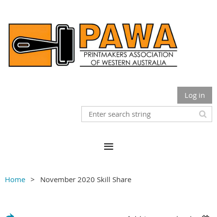
Log in
Home
November 2020 Skill Share