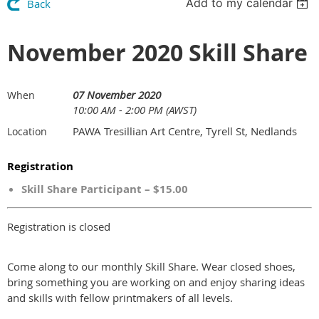
Add to my calendar
Back
November 2020 Skill Share
07 November 2020
When
10:00 AM - 2:00 PM (AWST)
PAWA Tresillian Art Centre, Tyrell St, Nedlands
Location
Registration
Skill Share Participant – $15.00
Registration is closed
Come along to our monthly Skill Share. Wear closed shoes,
bring something you are working on and enjoy sharing ideas
and skills with fellow printmakers of all levels.