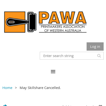
Log in
Home
May Skillshare Cancelled.