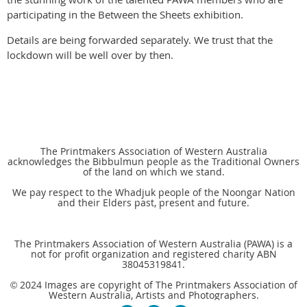
participating in the Between the Sheets exhibition.
Details are being forwarded separately. We trust that the
lockdown will be well over by then.
The Printmakers Association of Western Australia
acknowledges the Bibbulmun people as the Traditional Owners
of the land on which we stand.
We pay respect to the Whadjuk people of the Noongar Nation
and their Elders past, present and future.
The Printmakers Association of Western Australia (PAWA) is a
not for profit organization and registered charity ABN
38045319841.
2024 Images are copyright of The Printmakers Association of
©
Western Australia, Artists and Photographers.