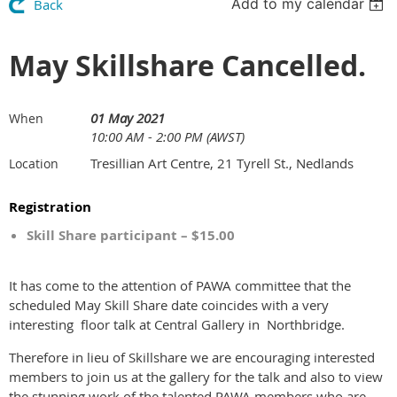
Add to my calendar
Back
May Skillshare Cancelled.
01 May 2021
When
10:00 AM - 2:00 PM (AWST)
Tresillian Art Centre, 21 Tyrell St., Nedlands
Location
Registration
Skill Share participant – $15.00
It has come to the attention of PAWA committee that the
scheduled May Skill Share date coincides with a very
interesting floor talk at Central Gallery in Northbridge.
Therefore in lieu of Skillshare we are encouraging interested
members to join us at the gallery for the talk and also to view
the stunning work of the talented PAWA members who are