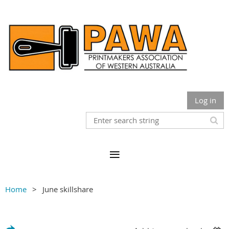
Log in
Home
June skillshare