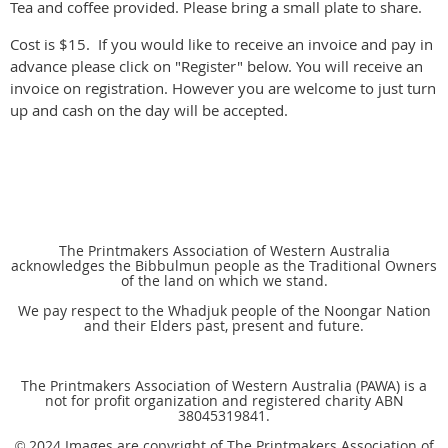
Tea and coffee provided. Please bring a small plate to share.
Cost is $15. If you would like to receive an invoice and pay in
advance please click on "Register" below. You will receive an
invoice on registration. However you are welcome to just turn
up and cash on the day will be accepted.
The Printmakers Association of Western Australia
acknowledges the Bibbulmun people as the Traditional Owners
of the land on which we stand.
We pay respect to the Whadjuk people of the Noongar Nation
and their Elders past, present and future.
The Printmakers Association of Western Australia (PAWA) is a
not for profit organization and registered charity ABN
38045319841.
2024 Images are copyright of The Printmakers Association of
©