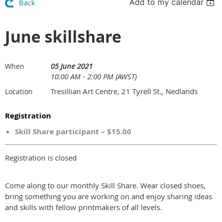
Add to my calendar
Back
June skillshare
05 June 2021
When
10:00 AM - 2:00 PM (AWST)
Tresillian Art Centre, 21 Tyrell St., Nedlands
Location
Registration
Skill Share participant – $15.00
Registration is closed
Come along to our monthly Skill Share. Wear closed shoes,
bring something you are working on and enjoy sharing ideas
and skills with fellow printmakers of all levels.