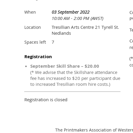
03 September 2022
When
C
10:00 AM - 2:00 PM (AWST)
P
Tresillian Arts Centre 21 Tyrell St.
Location
T
Nedlands
C
7
Spaces left
r
Registration
(
c
September Skill Share – $20.00
(* We advise that the Skillshare attendance
fee has increased to $20 per participant due
to increased Tresillian room hire costs.)
Registration is closed
The Printmakers Association of Wester