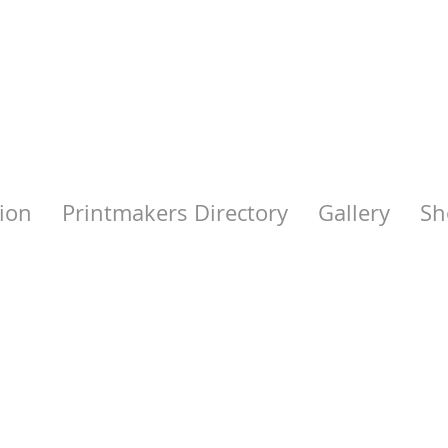
ion
Printmakers Directory
Gallery
Sh