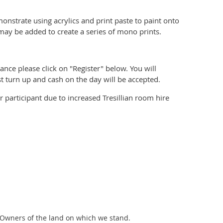
monstrate u
sing acrylics and print paste to paint onto
ay be added to create a series of mono prints.
ance please click on "Register" below. You will
t turn up and cash on the day will be accepted.
r participant due to increased Tresillian room hire
 Owners of the land on which we stand.