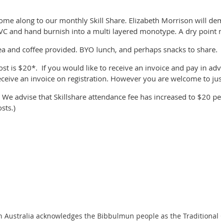
ome along to our monthly Skill Share. Elizabeth Morrison will de
VC and hand burnish into a multi layered monotype. A dry point m
ea and coffee provided. BYO lunch, and perhaps snacks to share.
ost is $20*. If you would like to receive an invoice and pay in adv
eceive an invoice on registration. However you are welcome to jus
* We advise that Skillshare attendance fee has increased to $20 pe
osts.)
n Australia acknowledges the Bibbulmun people as the Traditional