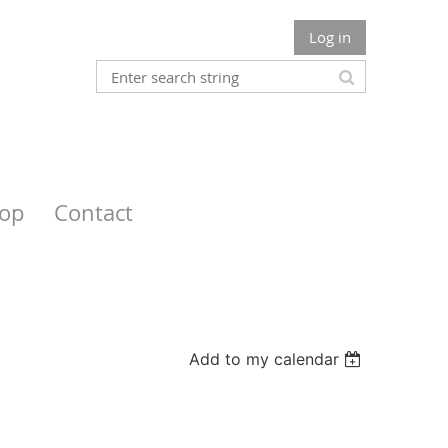
Log in
op
Contact
Add to my calendar