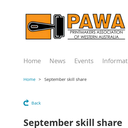
Home
News
Events
Informat
Home
September skill share
Back
September skill share