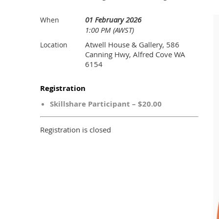
01 February 2026
When
1:00 PM (AWST)
Atwell House & Gallery, 586
Location
Canning Hwy, Alfred Cove WA
6154
Registration
Skillshare Participant – $20.00
Registration is closed