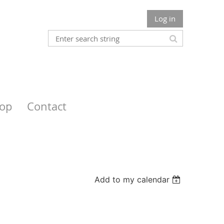
Log in
op
Contact
Add to my calendar