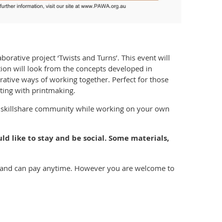
aborative project ‘Twists and Turns’. This event will
ation will look from the concepts developed in
rative ways of working together. Perfect for those
ing with printmaking.
e skillshare community while working on your own
ld like to stay and be social. Some materials,
ice and can pay anytime. However you are welcome to