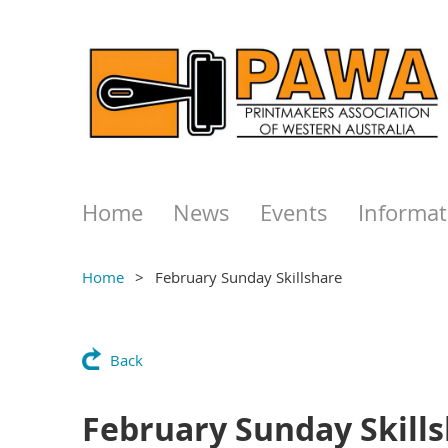
Home
News
Events
Informat
Home
February Sunday Skillshare
Back
February Sunday Skill