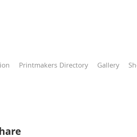
ion
Printmakers Directory
Gallery
Sh
share