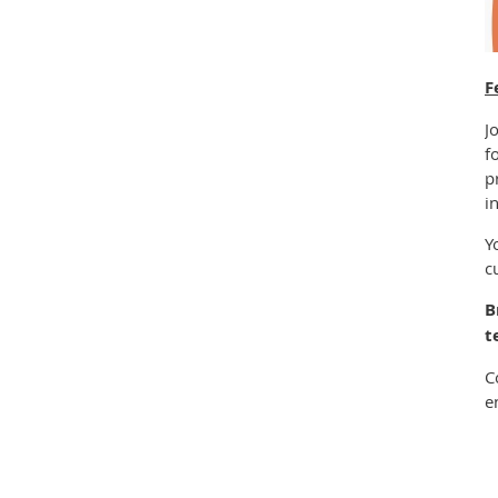
F
J
f
p
i
Y
c
B
t
C
e