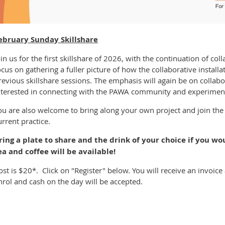
ebruary Sunday Skillshare
oin us for the first skillshare of 2026, with the continuation of coll
ocus on gathering a fuller picture of how the collaborative install
revious skillshare sessions. The emphasis will again be on collabo
nterested in connecting with the PAWA community and experiment
ou are also welcome to bring along your own project and join th
urrent practice.
ring a plate to share and the drink of your choice if you wou
ea and coffee will be available!
ost is $20*. Click on "Register" below. You will receive an invo
nrol and cash on the day will be accepted.